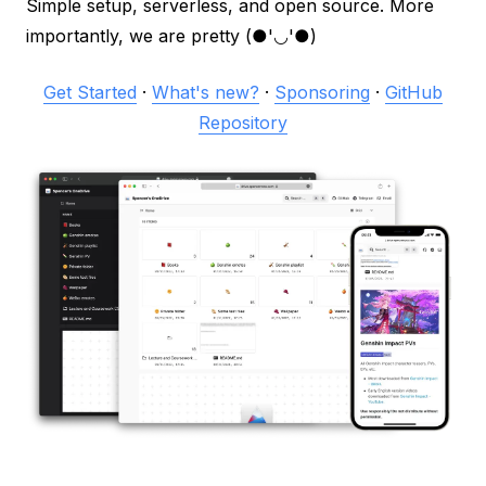
Simple setup, serverless, and open source. More
importantly, we are pretty (●'◡'●)
Get Started
·
What's new?
·
Sponsoring
·
GitHub
Repository