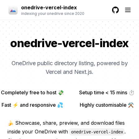
onedrive-vercel-index
indexing your onedrive since 2020
GitHub
onedrive-vercel-index
OneDrive public directory listing, powered by
Vercel and Next.js.
Completely free to host 💸
Setup time < 15 mins ⏱
Fast ⚡ and responsive 💦
Highly customisable ⚒
🍌 Showcase, share, preview, and download files
inside your OneDrive with
.
onedrive-vercel-index